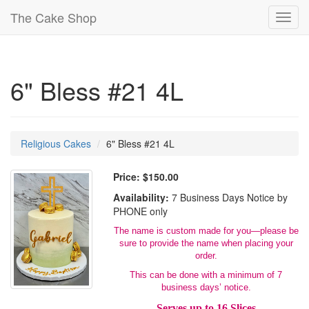
The Cake Shop
Toggl
navig
6" Bless #21 4L
Religious Cakes
6" Bless #21 4L
Price:
$150.00
Availability:
7 Business Days Notice by
PHONE only
The name is custom made for you—please be
sure to provide the name when placing your
order.
This can be done with a minimum of 7
business days’ notice.
Serves up to 16 Slices