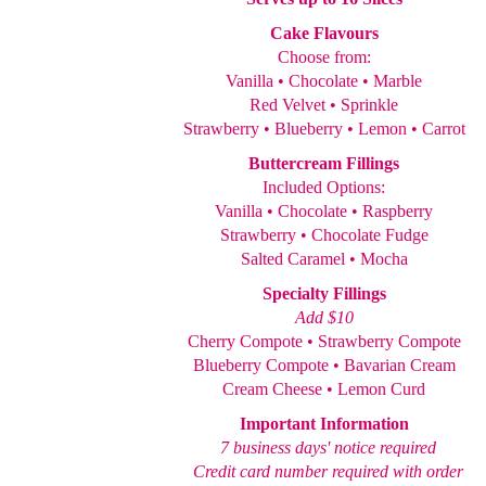
Cake Flavours
Choose from:
Vanilla • Chocolate • Marble
Red Velvet • Sprinkle
Strawberry • Blueberry • Lemon • Carrot
Buttercream Fillings
Included Options:
Vanilla • Chocolate • Raspberry
Strawberry • Chocolate Fudge
Salted Caramel • Mocha
Specialty Fillings
Add $10
Cherry Compote • Strawberry Compote
Blueberry Compote • Bavarian Cream
Cream Cheese • Lemon Curd
Important Information
7 business days' notice required
Credit card number required with order