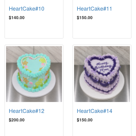
HeartCake#10
HeartCake#11
$140.00
$150.00
HeartCake#12
HeartCake#14
$200.00
$150.00