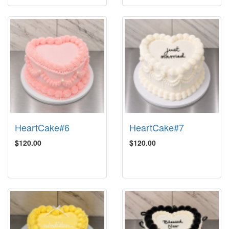
HeartCake#6
HeartCake#7
$120.00
$120.00