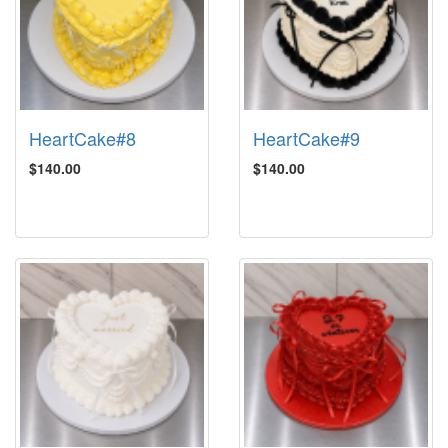
HeartCake#8
HeartCake#9
$140.00
$140.00