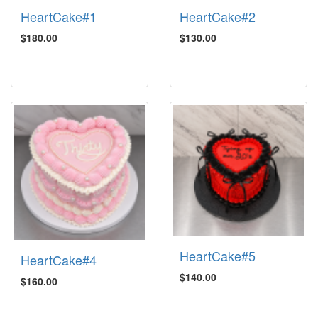
HeartCake#1
HeartCake#2
$180.00
$130.00
HeartCake#5
HeartCake#4
$140.00
$160.00