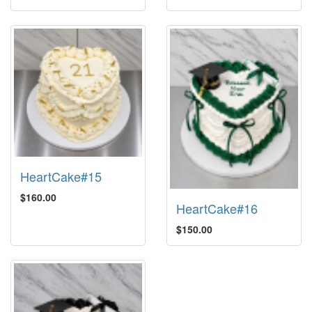
HeartCake#15
$160.00
HeartCake#16
$150.00