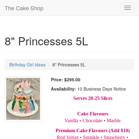
The Cake Shop
Toggl
navig
8" Princesses 5L
Birthday Girl Ideas
8" Princesses 5L
Price:
$295.00
Availability:
10 Business Days Notice
Serves 20-25 Slices
Cake Flavours
Vanilla • Chocolate • Marble
Premium Cake Flavours (Add $10)
Red Velvet • Sprinkle • Strawberry •