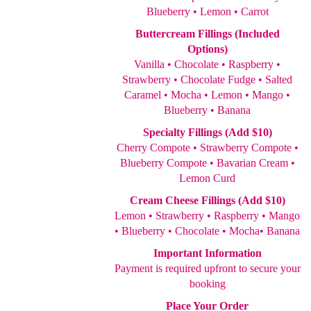
Blueberry • Lemon • Carrot
Buttercream Fillings (Included
Options)
Vanilla • Chocolate • Raspberry •
Strawberry • Chocolate Fudge • Salted
Caramel • Mocha • Lemon • Mango •
Blueberry • Banana
Specialty Fillings (Add $10)
Cherry Compote • Strawberry Compote •
Blueberry Compote • Bavarian Cream •
Lemon Curd
Cream Cheese Fillings (Add $10)
Lemon • Strawberry • Raspberry • Mango
• Blueberry • Chocolate • Mocha• Banana
Important Information
Payment is required upfront to secure your
booking
Place Your Order