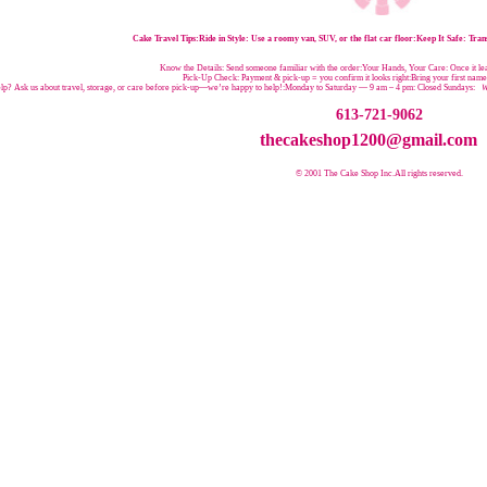
Cake Travel Tips:
Ride in Style: Use a roomy van, SUV, or the flat car floor:Keep It Safe: Trans
Know the Details: Send someone familiar with the order:Your Hands, Your Care: Once it leav
Pick-Up Check: Payment & pick-up = you confirm it looks right:Bring your first nam
p? Ask us about travel, storage, or care before pick-up—we’re happy to help!:
Monday to Saturday — 9 am – 4 pm:
Closed Sundays:
W
613-721-9062
thecakeshop1200@gmail.com
© 2001 The Cake Shop Inc.
All rights reserved.