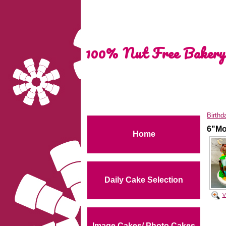
100% Nut Free Bakery
Birthd
6"Mo
Home
Daily Cake Selection
V
Image Cakes/ Photo Cakes