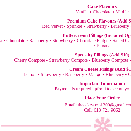
Cake Flavours
Vanilla • Chocolate • Marble
Premium Cake Flavours (Add $
Red Velvet • Sprinkle • Strawberry • Blueberry
Buttercream Fillings (Included Op
la • Chocolate • Raspberry • Strawberry • Chocolate Fudge • Salted 
• Banana
Specialty Fillings (Add $10)
Cherry Compote • Strawberry Compote • Blueberry Compote 
Cream Cheese Fillings (Add $1
Lemon • Strawberry • Raspberry • Mango • Blueberry • 
Important Information
Payment is required upfront to secure yo
Place Your Order
Email:
thecakeshop1200@gmail.c
Call: 613-721-9062