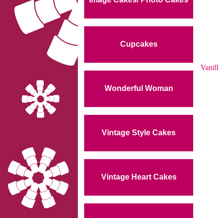
Cupcakes
Vanil
Wonderful Woman
Vintage Style Cakes
Vintage Heart Cakes