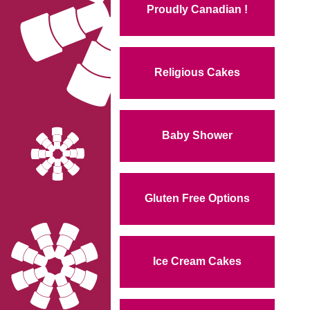
Proudly Canadian !
Religious Cakes
Baby Shower
Gluten Free Options
Ice Cream Cakes