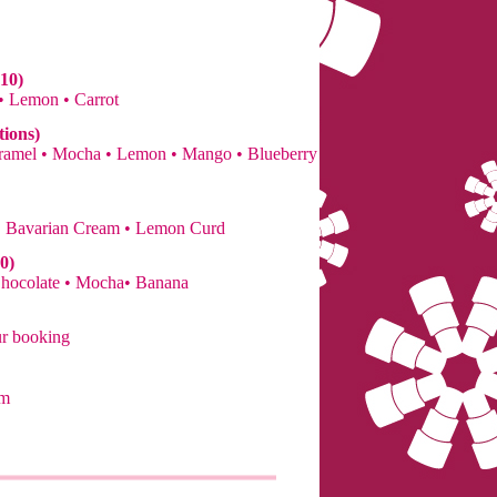
10)
 • Lemon • Carrot
tions)
Caramel • Mocha • Lemon • Mango • Blueberry
• Bavarian Cream • Lemon Curd
0)
Chocolate • Mocha• Banana
ur booking
om