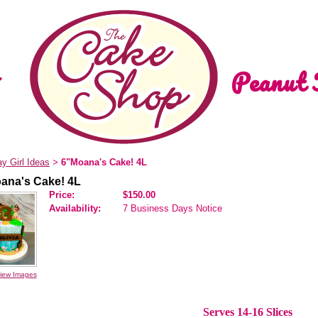
Peanut 
ay Girl Ideas
6"Moana's Cake! 4L
>
ana's Cake! 4L
Price:
$150.00
Availability:
7 Business Days Notice
iew Images
Serves 14-16 Slices