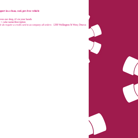
port in a clean, cool, pet-free vehicle
es our shop, it’s in your hands
e + cake name/description
e do require a credit card to accompany all orders:
1200 Wellington St West, Ottawa