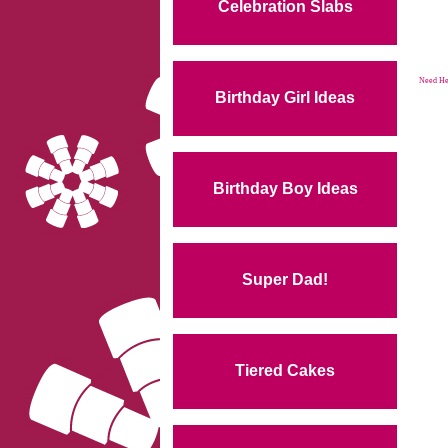
Celebration Slabs
Need Hel
Birthday Girl Ideas
Birthday Boy Ideas
Super Dad!
Tiered Cakes