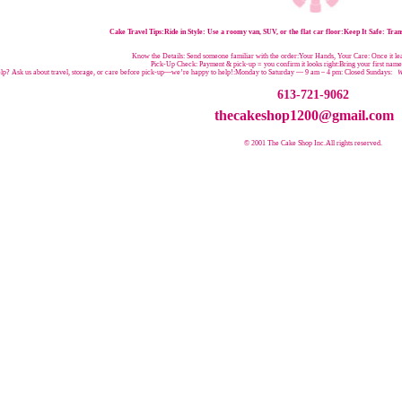
Cake Travel Tips:
Ride in Style: Use a roomy van, SUV, or the flat car floor:Keep It Safe: Trans
Know the Details: Send someone familiar with the order:Your Hands, Your Care: Once it leav
Pick-Up Check: Payment & pick-up = you confirm it looks right:Bring your first nam
p? Ask us about travel, storage, or care before pick-up—we’re happy to help!:
Monday to Saturday — 9 am – 4 pm:
Closed Sundays:
W
613-721-9062
thecakeshop1200@gmail.com
© 2001 The Cake Shop Inc.
All rights reserved.