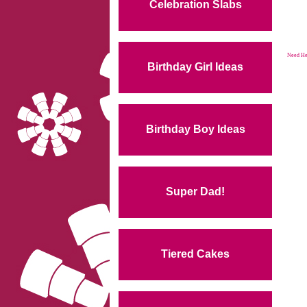
Celebration Slabs
Need Hel
Birthday Girl Ideas
Birthday Boy Ideas
Super Dad!
Tiered Cakes