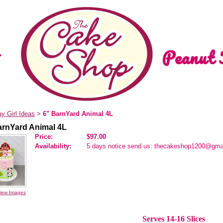
Peanut 
ay Girl Ideas
6" BarnYard Animal 4L
>
arnYard Animal 4L
Price:
$97.00
Availability:
5 days notice send us: thecakeshop1200@gma
iew Images
Serves 14-16 Slices