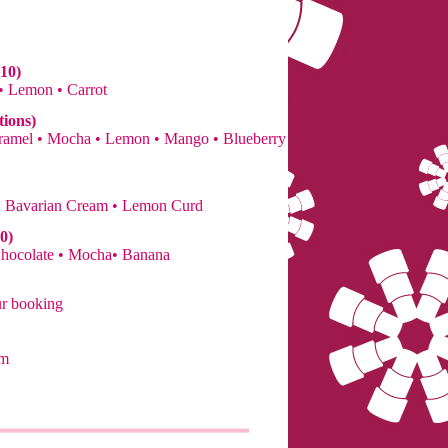
10)
 • Lemon • Carrot
tions)
Caramel • Mocha • Lemon • Mango • Blueberry
• Bavarian Cream • Lemon Curd
0)
Chocolate • Mocha• Banana
ur booking
om