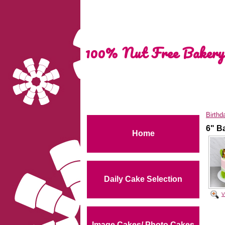
100% Nut Free Bakery
Birthd
6" B
Home
Daily Cake Selection
V
Image Cakes/ Photo Cakes