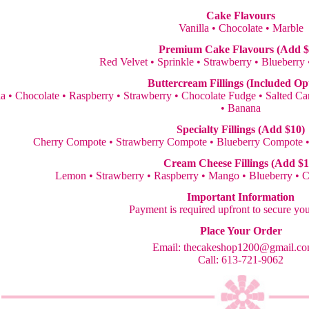
Cake Flavours
Vanilla • Chocolate • Marble
Premium Cake Flavours (Add $
Red Velvet • Sprinkle • Strawberry • Blueberry
Buttercream Fillings (Included Op
la • Chocolate • Raspberry • Strawberry • Chocolate Fudge • Salted 
• Banana
Specialty Fillings (Add $10)
Cherry Compote • Strawberry Compote • Blueberry Compote 
Cream Cheese Fillings (Add $1
Lemon • Strawberry • Raspberry • Mango • Blueberry • 
Important Information
Payment is required upfront to secure yo
Place Your Order
Email:
thecakeshop1200@gmail.c
Call: 613-721-9062