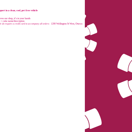
port in a clean, cool, pet-free vehicle
es our shop, it’s in your hands
e + cake name/description
e do require a credit card to accompany all orders:
1200 Wellington St West, Ottawa