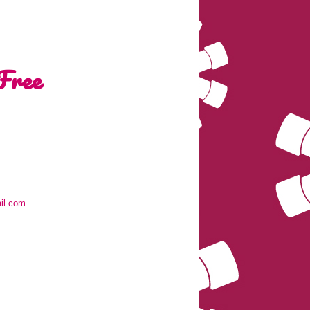
Free
il.com