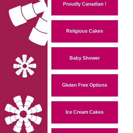
Proudly Canadian !
Religious Cakes
Baby Shower
Gluten Free Options
Ice Cream Cakes