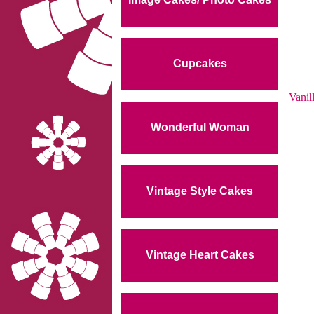
Cupcakes
Vanil
Wonderful Woman
Vintage Style Cakes
Vintage Heart Cakes