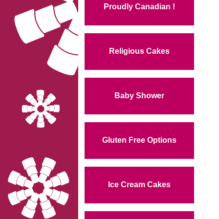
Proudly Canadian !
Religious Cakes
Baby Shower
Gluten Free Options
Ice Cream Cakes