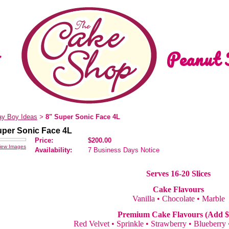
Peanut 
ay Boy Ideas
8" Super Sonic Face 4L
>
uper Sonic Face 4L
Price:
$200.00
iew Images
Availability:
7 Business Days Notice
Serves 16-20 Slices
Cake Flavours
Vanilla • Chocolate • Marble
Premium Cake Flavours (Add $
Red Velvet • Sprinkle • Strawberry • Blueberry