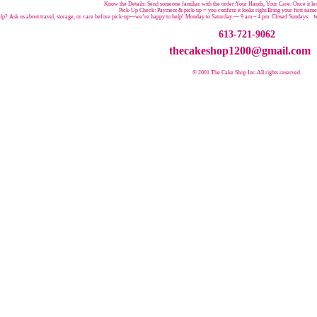
Know the Details: Send someone familiar with the order:Your Hands, Your Care: Once it leav
Pick-Up Check: Payment & pick-up = you confirm it looks right:Bring your first nam
p? Ask us about travel, storage, or care before pick-up—we’re happy to help!:
Monday to Saturday — 9 am – 4 pm:
Closed Sundays:
W
613-721-9062
thecakeshop1200@gmail.com
© 2001 The Cake Shop Inc.
All rights reserved.