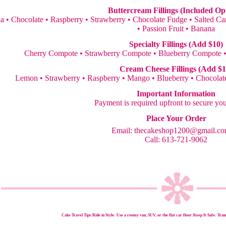
Buttercream Fillings (Included Op
la • Chocolate • Raspberry • Strawberry • Chocolate Fudge • Salted 
• Passion Fruit • Banana
Specialty Fillings (Add $10)
Cherry Compote • Strawberry Compote • Blueberry Compote 
Cream Cheese Fillings (Add $1
Lemon • Strawberry • Raspberry • Mango • Blueberry • Chocolate
Important Information
Payment is required upfront to secure yo
Place Your Order
Email:
thecakeshop1200@gmail.c
Call: 613-721-9062
Cake Travel Tips:
Ride in Style: Use a roomy van, SUV, or the flat car floor:Keep It Safe: Trans