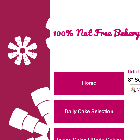
100% Nut Free Bakery
Birthd
8" S
Home
V
Daily Cake Selection
Image Cakes/ Photo Cakes