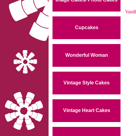
Vanil
Cupcakes
Wonderful Woman
Vintage Style Cakes
Vintage Heart Cakes