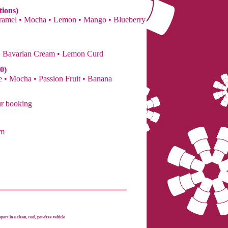
tions)
Caramel • Mocha • Lemon • Mango • Blueberry
• Bavarian Cream • Lemon Curd
0)
 • Mocha • Passion Fruit • Banana
ur booking
om
port in a clean, cool, pet-free vehicle