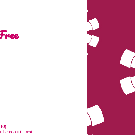
Free
10)
 • Lemon • Carrot