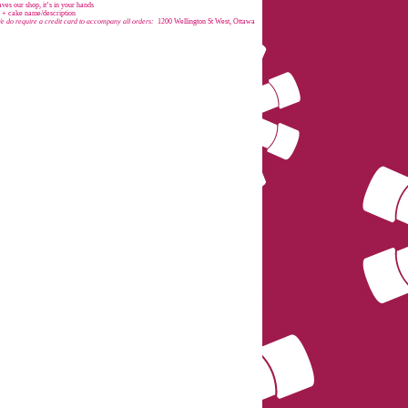
es our shop, it’s in your hands
e + cake name/description
e do require a credit card to accompany all orders:
1200 Wellington St West, Ottawa