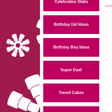
Celebration Slabs
Need Hel
Birthday Girl Ideas
Birthday Boy Ideas
Super Dad!
Tiered Cakes