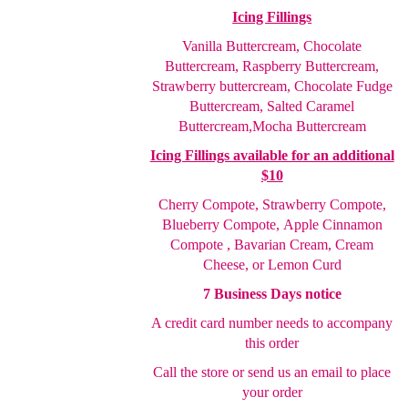
Icing Fillings
Vanilla Buttercream, Chocolate
Buttercream, Raspberry
Buttercream,
Strawberry buttercream, Chocolate Fudge
Buttercream, Salted Caramel
Buttercream,
Mocha Buttercream
Icing Fillings available for an additional
$10
Cherry Compote,
Strawberry Compote,
Blueberry Compote,
Apple Cinnamon
Compote , Bavarian Cream, Cream
Cheese
, or Lemon Curd
7 Business Days notice
A credit card number needs to accompany
this order
Call the store or send us an email to place
your order