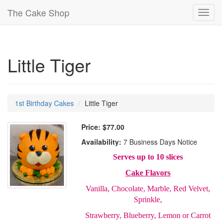
The Cake Shop
Toggl
navig
Little Tiger
1st Birthday Cakes
Little Tiger
Price:
$77.00
Availability:
7 Business Days Notice
Serves up to 10 slices
Cake Flavors
Vanilla, Chocolate, Marble, Red Velvet,
Sprinkle,
Strawberry, Blueberry, Lemon or Carrot