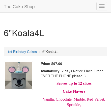
The Cake Shop
Toggl
navig
6"Koala4L
1st Birthday Cakes
6"Koala4L
Price:
$97.00
Availability:
7 days Notice.Place Order
OVER THE PHONE please :)
Serves up to 12 slices
Cake Flavors
Vanilla, Chocolate, Marble, Red Velvet,
Sprinkle,