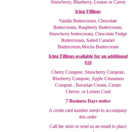
Strawberry, Blueberry, Lemon or Carrot
Icing Fillings
Vanilla Buttercream, Chocolate
Buttercream, Raspberry
Buttercream,
Strawberry buttercream, Chocolate Fudge
Buttercream, Salted Caramel
Buttercream,
Mocha Buttercream
Icing Fillings available for an additional
$10
Cherry Compote,
Strawberry Compote,
Blueberry Compote,
Apple Cinnamon
Compote , Bavarian Cream, Cream
Cheese
, or Lemon Curd
7 Business Days notice
A credit card number needs to accompany
this order
Call the store or send us an email to place