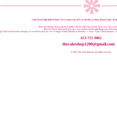
Cake Travel Tips:
Ride in Style: Use a roomy van, SUV, or the flat car floor:Keep It Safe: Trans
Know the Details: Send someone familiar with the order:Your Hands, Your Care: Once it leav
Pick-Up Check: Payment & pick-up = you confirm it looks right:Bring your first nam
p? Ask us about travel, storage, or care before pick-up—we’re happy to help!:
Monday to Saturday — 9 am – 4 pm:
Closed Sundays:
W
613-721-9062
thecakeshop1200@gmail.com
© 2001 The Cake Shop Inc.
All rights reserved.