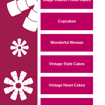
Cupcakes
Wonderful Woman
Vintage Style Cakes
Vintage Heart Cakes