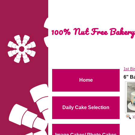
100% Nut Free Bakery
1st Bi
6" B
Home
Daily Cake Selection
V
Image Cakes/ Photo Cakes