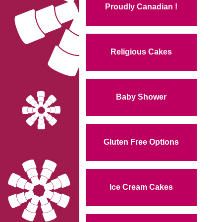
Proudly Canadian !
Religious Cakes
Baby Shower
Gluten Free Options
Ice Cream Cakes