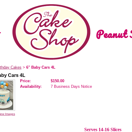
Peanut 
rthday Cakes
6" Baby Cars 4L
>
aby Cars 4L
Price:
$150.00
Availability:
7 Business Days Notice
iew Images
Serves 14-16 Slices