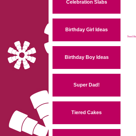
Celebration Slabs
Birthday Girl Ideas
Need Hel
Birthday Boy Ideas
Super Dad!
Tiered Cakes