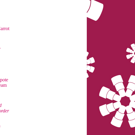
arrot
y
pote
ream
d
order
m