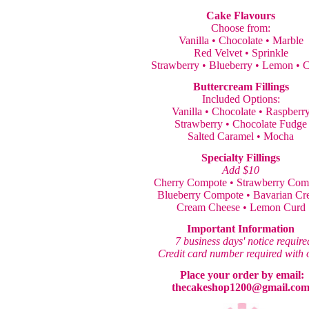
Cake Flavours
Choose from:
Vanilla • Chocolate • Marble
Red Velvet • Sprinkle
Strawberry • Blueberry • Lemon • C
Buttercream Fillings
Included Options:
Vanilla • Chocolate • Raspberr
Strawberry • Chocolate Fudge
Salted Caramel • Mocha
Specialty Fillings
Add $10
Cherry Compote • Strawberry Com
Blueberry Compote • Bavarian C
Cream Cheese • Lemon Curd
Important Information
7 business days' notice require
Credit card number required with 
Place your order by email:
thecakeshop1200@gmail.co