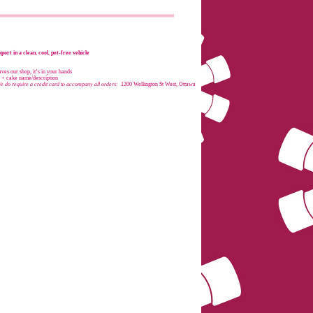
port in a clean, cool, pet-free vehicle
es our shop, it’s in your hands
e + cake name/description
e do require a credit card to accompany all orders:
1200 Wellington St West, Ottawa