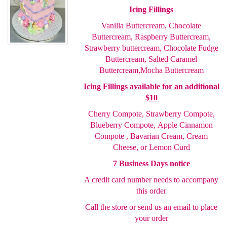
Icing Fillings
Vanilla Buttercream, Chocolate
Buttercream, Raspberry
Buttercream,
Strawberry buttercream, Chocolate Fudge
Buttercream, Salted Caramel
Buttercream,
Mocha Buttercream
Icing Fillings available for an additional
$10
Cherry Compote,
Strawberry Compote,
Blueberry Compote,
Apple Cinnamon
Compote , Bavarian Cream, Cream
Cheese
, or Lemon Curd
7 Business Days notice
A credit card number needs to accompany
this order
Call the store or send us an email to place
your order