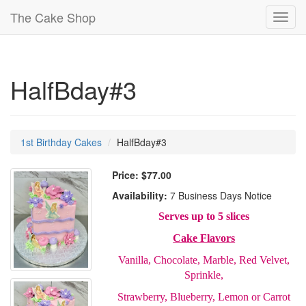
The Cake Shop
Toggl
navig
HalfBday#3
1st Birthday Cakes
HalfBday#3
Price:
$77.00
Availability:
7 Business Days Notice
Serves up to 5 slices
Cake Flavors
Vanilla, Chocolate, Marble, Red Velvet,
Sprinkle,
Strawberry, Blueberry, Lemon or Carrot