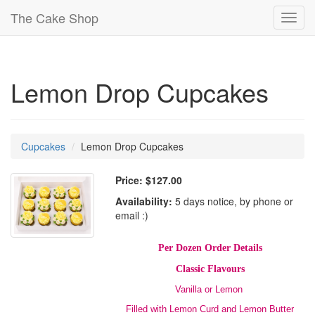
The Cake Shop
Toggl
navig
Lemon Drop Cupcakes
Cupcakes
Lemon Drop Cupcakes
Price:
$127.00
Availability:
5 days notice, by phone or
email :)
Per Dozen Order Details
Classic Flavours
Vanilla or Lemon
Filled with Lemon Curd and Lemon Butter