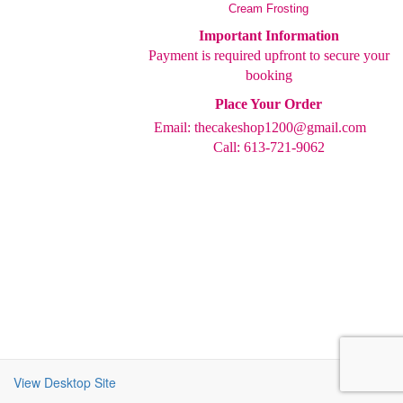
Cream Frosting
Important Information
Payment is required upfront to secure your
booking
Place Your Order
Email:
thecakeshop1200@gmail.com
Call: 613-721-9062
View Desktop Site