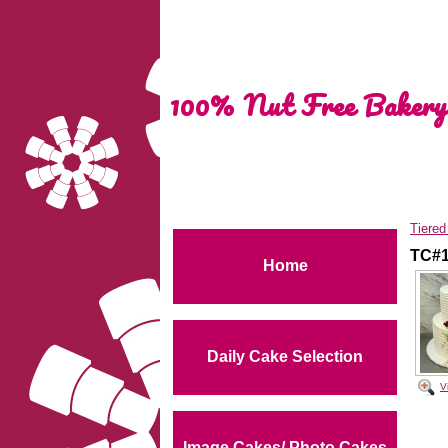
100% Nut Free Bakery
Tiere
TC#
Home
Daily Cake Selection
V
Image Cakes/ Photo Cakes