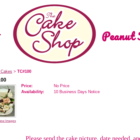
Peanut 
d Cakes
TC#100
>
100
Price:
No Price
Availability:
10 Business Days Notice
iew Images
Please send the cake picture, date needed, a