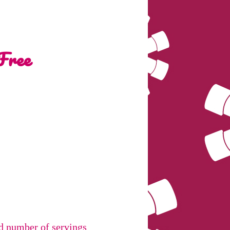
Free
nd number of servings