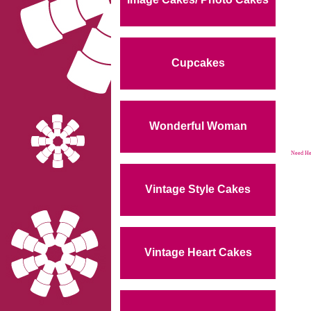
Cupcakes
Wonderful Woman
Need Hel
Vintage Style Cakes
Vintage Heart Cakes