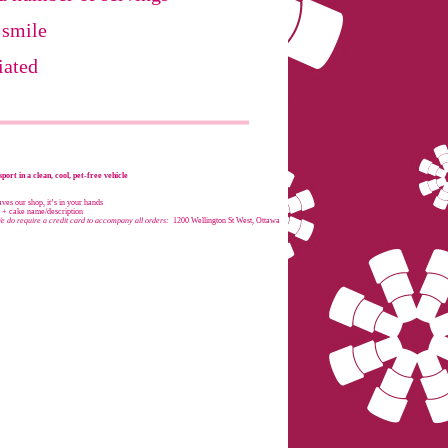
 smile
iated
port in a clean, cool, pet-free vehicle
es our shop, it’s in your hands
e + cake name/description
e do require a credit card to accompany all orders:
1200 Wellington St West, Ottawa