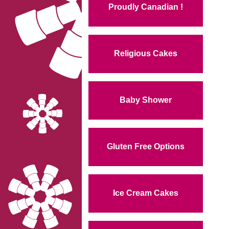
Proudly Canadian !
Religious Cakes
Baby Shower
Gluten Free Options
Ice Cream Cakes