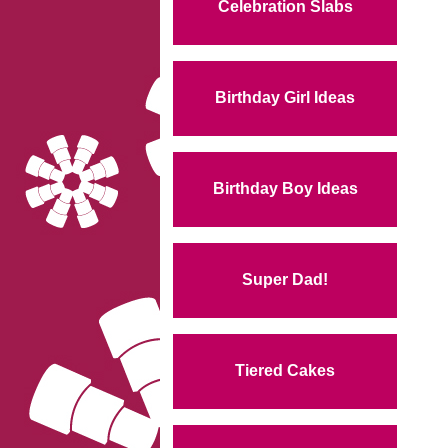
Celebration Slabs
Birthday Girl Ideas
Birthday Boy Ideas
Super Dad!
Tiered Cakes