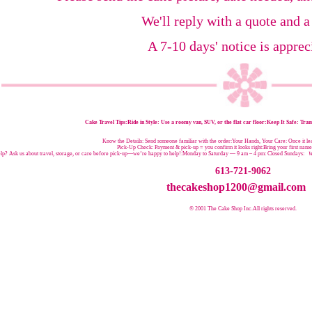
We'll reply with a quote and a
A 7-10 days' notice is apprec
Cake Travel Tips:
Ride in Style: Use a roomy van, SUV, or the flat car floor:Keep It Safe: Trans
Know the Details: Send someone familiar with the order:Your Hands, Your Care: Once it leav
Pick-Up Check: Payment & pick-up = you confirm it looks right:Bring your first nam
p? Ask us about travel, storage, or care before pick-up—we’re happy to help!:
Monday to Saturday — 9 am – 4 pm:
Closed Sundays:
W
613-721-9062
thecakeshop1200@gmail.com
© 2001 The Cake Shop Inc.
All rights reserved.