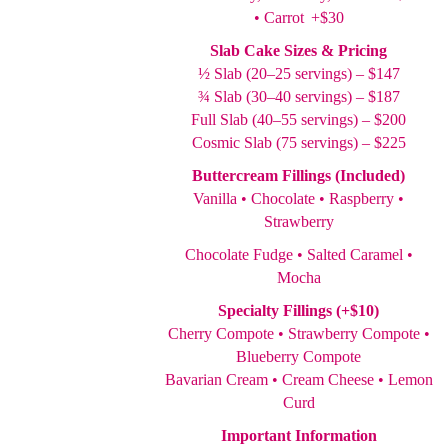
• Carrot +$30
Slab Cake Sizes & Pricing
½ Slab (20–25 servings) – $147
¾ Slab (30–40 servings) – $187
Full Slab (40–55 servings) – $200
Cosmic Slab (75 servings) – $225
Buttercream Fillings (Included)
Vanilla • Chocolate • Raspberry •
Strawberry
Chocolate Fudge • Salted Caramel •
Mocha
Specialty Fillings (+$10)
Cherry Compote • Strawberry Compote •
Blueberry Compote
Bavarian Cream • Cream Cheese • Lemon
Curd
Important Information