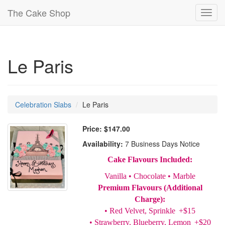
The Cake Shop
Toggl
navig
Le Paris
Celebration Slabs
Le Paris
Price:
$147.00
Availability:
7 Business Days Notice
Cake Flavours Included:
Vanilla • Chocolate • Marble
Premium Flavours (Additional
Charge):
• Red Velvet, Sprinkle +$15
• Strawberry, Blueberry, Lemon +$20