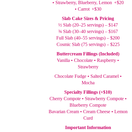
• Strawberry, Blueberry, Lemon +$20
• Carrot +$30
Slab Cake Sizes & Pricing
½ Slab (20–25 servings) – $147
¾ Slab (30–40 servings) – $167
Full Slab (40–55 servings) – $200
Cosmic Slab (75 servings) – $225
Buttercream Fillings (Included)
Vanilla • Chocolate • Raspberry •
Strawberry
Chocolate Fudge • Salted Caramel •
Mocha
Specialty Fillings (+$10)
Cherry Compote • Strawberry Compote •
Blueberry Compote
Bavarian Cream • Cream Cheese • Lemon
Curd
Important Information