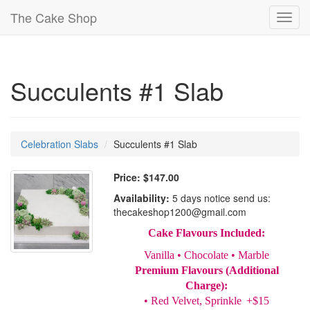
The Cake Shop
Toggl
navig
Succulents #1 Slab
Celebration Slabs
Succulents #1 Slab
Price:
$147.00
Availability:
5 days notice send us:
thecakeshop1200@gmail.com
Cake Flavours Included:
Vanilla • Chocolate • Marble
Premium Flavours (Additional
Charge):
• Red Velvet, Sprinkle +$15