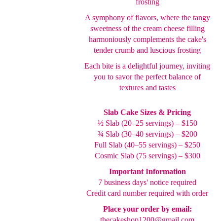
frosting
A symphony of flavors, where the tangy
sweetness of the cream cheese filling
harmoniously complements the cake's
tender crumb and luscious frosting
Each bite is a delightful journey, inviting
you to savor the perfect balance of
textures and tastes
Slab Cake Sizes & Pricing
½ Slab (20–25 servings) – $150
¾ Slab (30–40 servings) – $200
Full Slab (40–55 servings) – $250
Cosmic Slab (75 servings) – $300
Important Information
7 business days' notice required
Credit card number required with order
Place your order by email:
thecakeshop1200@gmail.com