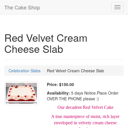
The Cake Shop
Toggl
navig
Red Velvet Cream
Cheese Slab
Celebration Slabs
Red Velvet Cream Cheese Slab
Price:
$150.00
Availability:
5 days Notice.Place Order
OVER THE PHONE please :)
Our decadent Red Velvet Cake
A true masterpiece of moist, rich layer
enveloped in velvety cream cheese