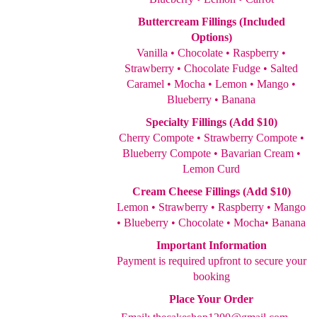
Buttercream Fillings (Included
Options)
Vanilla • Chocolate • Raspberry •
Strawberry • Chocolate Fudge • Salted
Caramel • Mocha • Lemon • Mango •
Blueberry • Banana
Specialty Fillings (Add $10)
Cherry Compote • Strawberry Compote •
Blueberry Compote • Bavarian Cream •
Lemon Curd
Cream Cheese Fillings (Add $10)
Lemon • Strawberry • Raspberry • Mango
• Blueberry • Chocolate • Mocha• Banana
Important Information
Payment is required upfront to secure your
booking
Place Your Order