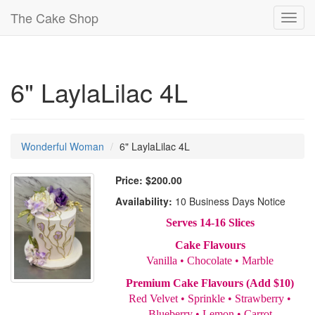
The Cake Shop
Toggl
navig
6" LaylaLilac 4L
Wonderful Woman
6" LaylaLilac 4L
Price:
$200.00
Availability:
10 Business Days Notice
Serves 14-16 Slices
Cake Flavours
Vanilla • Chocolate • Marble
Premium Cake Flavours (Add $10)
Red Velvet • Sprinkle • Strawberry •
Blueberry • Lemon • Carrot