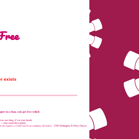
Free
r exists
port in a clean, cool, pet-free vehicle
es our shop, it’s in your hands
e + cake name/description
e do require a credit card to accompany all orders:
1200 Wellington St West, Ottawa