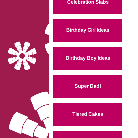
Celebration Slabs
Birthday Girl Ideas
Birthday Boy Ideas
Super Dad!
Tiered Cakes