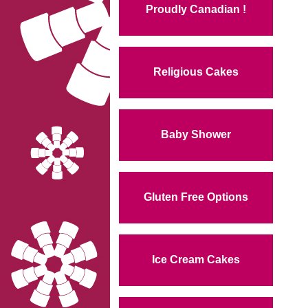
Proudly Canadian !
Religious Cakes
Baby Shower
Gluten Free Options
Ice Cream Cakes