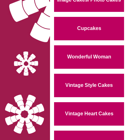
Cupcakes
Wonderful Woman
Vintage Style Cakes
Vintage Heart Cakes