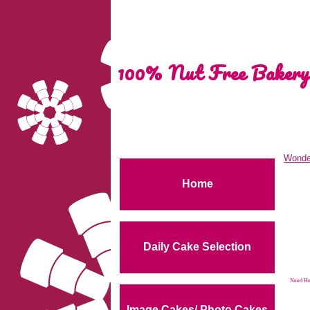
100% Nut Free Bakery
Wonde
Home
Daily Cake Selection
Need Hel
Image Cakes/ Photo Cakes