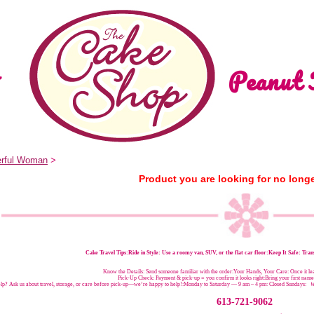
Peanut 
rful Woman
>
Product you are looking for no longe
Cake Travel Tips:
Ride in Style: Use a roomy van, SUV, or the flat car floor:Keep It Safe: Trans
Know the Details: Send someone familiar with the order:Your Hands, Your Care: Once it leav
Pick-Up Check: Payment & pick-up = you confirm it looks right:Bring your first nam
p? Ask us about travel, storage, or care before pick-up—we’re happy to help!:
Monday to Saturday — 9 am – 4 pm:
Closed Sundays:
W
613-721-9062