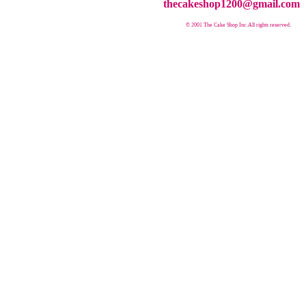
thecakeshop1200@gmail.com
© 2001 The Cake Shop Inc.
All rights reserved.