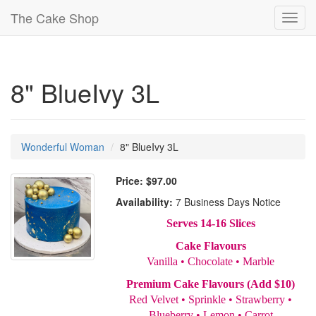
The Cake Shop
Toggl
navig
8" BlueIvy 3L
Wonderful Woman
8" BlueIvy 3L
Price:
$97.00
Availability:
7 Business Days Notice
Serves 14-16 Slices
Cake Flavours
Vanilla • Chocolate • Marble
Premium Cake Flavours (Add $10)
Red Velvet • Sprinkle • Strawberry •
Blueberry • Lemon • Carrot