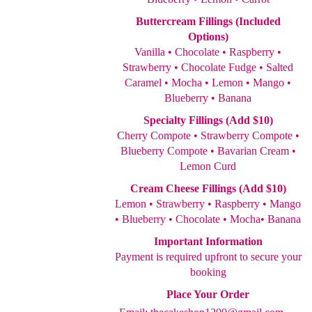
Buttercream Fillings (Included
Options)
Vanilla • Chocolate • Raspberry •
Strawberry • Chocolate Fudge • Salted
Caramel • Mocha • Lemon • Mango •
Blueberry • Banana
Specialty Fillings (Add $10)
Cherry Compote • Strawberry Compote •
Blueberry Compote • Bavarian Cream •
Lemon Curd
Cream Cheese Fillings (Add $10)
Lemon • Strawberry • Raspberry • Mango
• Blueberry • Chocolate • Mocha• Banana
Important Information
Payment is required upfront to secure your
booking
Place Your Order