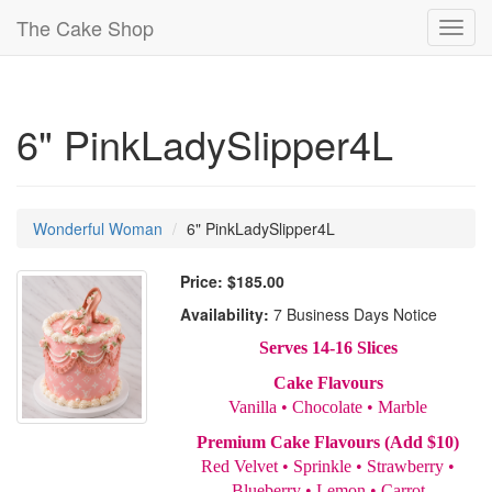
The Cake Shop
Toggl
navig
6" PinkLadySlipper4L
Wonderful Woman
6" PinkLadySlipper4L
Price:
$185.00
Availability:
7 Business Days Notice
Serves 14-16 Slices
Cake Flavours
Vanilla • Chocolate • Marble
Premium Cake Flavours (Add $10)
Red Velvet • Sprinkle • Strawberry •
Blueberry • Lemon • Carrot