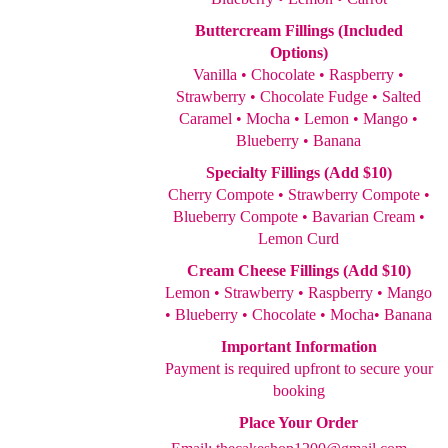
Buttercream Fillings (Included
Options)
Vanilla • Chocolate • Raspberry •
Strawberry • Chocolate Fudge • Salted
Caramel • Mocha • Lemon • Mango •
Blueberry • Banana
Specialty Fillings (Add $10)
Cherry Compote • Strawberry Compote •
Blueberry Compote • Bavarian Cream •
Lemon Curd
Cream Cheese Fillings (Add $10)
Lemon • Strawberry • Raspberry • Mango
• Blueberry • Chocolate • Mocha• Banana
Important Information
Payment is required upfront to secure your
booking
Place Your Order