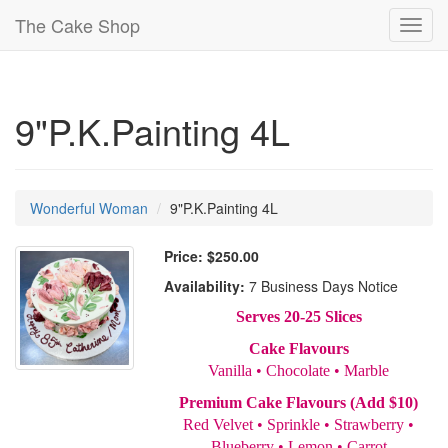
The Cake Shop
Toggl
navig
9"P.K.Painting 4L
Wonderful Woman
9"P.K.Painting 4L
Price:
$250.00
Availability:
7 Business Days Notice
Serves 20-25 Slices
Cake Flavours
Vanilla • Chocolate • Marble
Premium Cake Flavours (Add $10)
Red Velvet • Sprinkle • Strawberry •
Blueberry • Lemon • Carrot