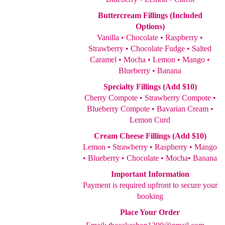
Buttercream Fillings (Included
Options)
Vanilla • Chocolate • Raspberry •
Strawberry • Chocolate Fudge • Salted
Caramel • Mocha • Lemon • Mango •
Blueberry • Banana
Specialty Fillings (Add $10)
Cherry Compote • Strawberry Compote •
Blueberry Compote • Bavarian Cream •
Lemon Curd
Cream Cheese Fillings (Add $10)
Lemon • Strawberry • Raspberry • Mango
• Blueberry • Chocolate • Mocha• Banana
Important Information
Payment is required upfront to secure your
booking
Place Your Order