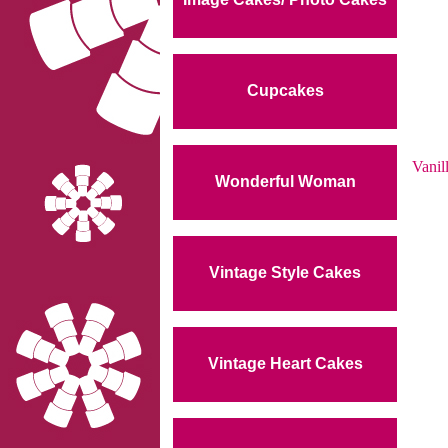
Cupcakes
Vanil
Wonderful Woman
Vintage Style Cakes
Vintage Heart Cakes