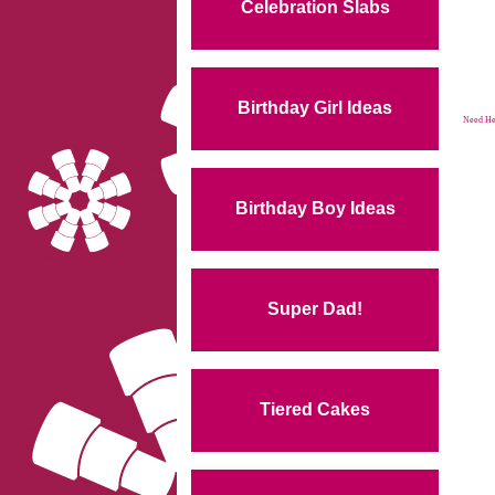
Celebration Slabs
Birthday Girl Ideas
Need Hel
Birthday Boy Ideas
Super Dad!
Tiered Cakes