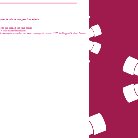
port in a clean, cool, pet-free vehicle
es our shop, it’s in your hands
e + cake name/description
e do require a credit card to accompany all orders:
1200 Wellington St West, Ottawa