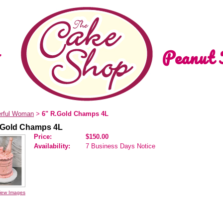
Peanut 
rful Woman
6" R.Gold Champs 4L
>
.Gold Champs 4L
Price:
$150.00
Availability:
7 Business Days Notice
iew Images