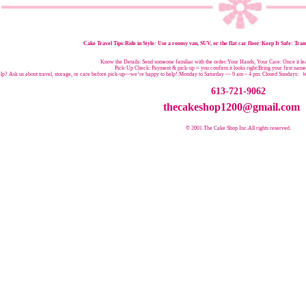
Cake Travel Tips:
Ride in Style: Use a roomy van, SUV, or the flat car floor:Keep It Safe: Trans
Know the Details: Send someone familiar with the order:Your Hands, Your Care: Once it leav
Pick-Up Check: Payment & pick-up = you confirm it looks right:Bring your first nam
p? Ask us about travel, storage, or care before pick-up—we’re happy to help!:
Monday to Saturday — 9 am – 4 pm:
Closed Sundays:
W
613-721-9062
thecakeshop1200@gmail.com
© 2001 The Cake Shop Inc.
All rights reserved.