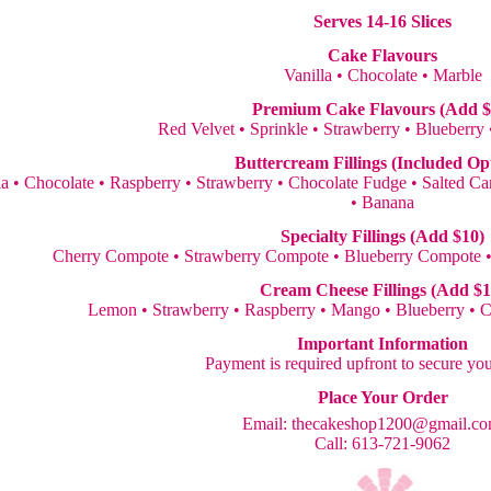
Serves 14-16 Slices
Cake Flavours
Vanilla • Chocolate • Marble
Premium Cake Flavours (Add $
Red Velvet • Sprinkle • Strawberry • Blueberry
Buttercream Fillings (Included Op
la • Chocolate • Raspberry • Strawberry • Chocolate Fudge • Salted 
• Banana
Specialty Fillings (Add $10)
Cherry Compote • Strawberry Compote • Blueberry Compote 
Cream Cheese Fillings (Add $1
Lemon • Strawberry • Raspberry • Mango • Blueberry • 
Important Information
Payment is required upfront to secure yo
Place Your Order
Email:
thecakeshop1200@gmail.c
Call: 613-721-9062