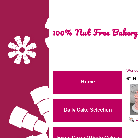
100% Nut Free Bakery
Wonde
6" R
Home
Daily Cake Selection
V
Image Cakes/ Photo Cakes