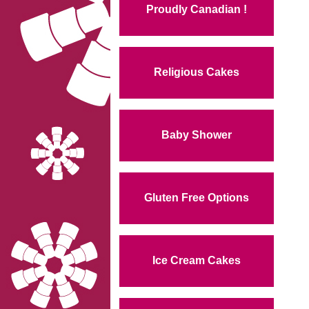
Proudly Canadian !
Religious Cakes
Baby Shower
Gluten Free Options
Ice Cream Cakes