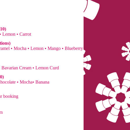
10)
 • Lemon • Carrot
tions)
Caramel • Mocha • Lemon • Mango • Blueberry
• Bavarian Cream • Lemon Curd
0)
Chocolate • Mocha• Banana
ur booking
om