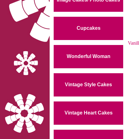
Cupcakes
Vanil
Wonderful Woman
Vintage Style Cakes
Vintage Heart Cakes