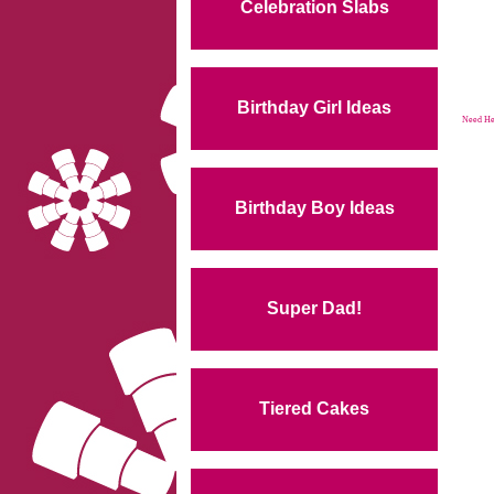
Celebration Slabs
Birthday Girl Ideas
Need Hel
Birthday Boy Ideas
Super Dad!
Tiered Cakes