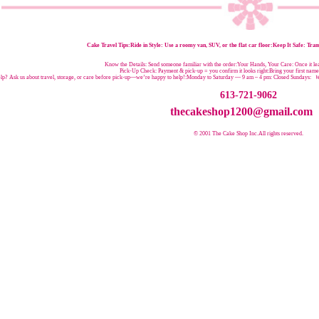
Cake Travel Tips:
Ride in Style: Use a roomy van, SUV, or the flat car floor:Keep It Safe: Trans
Know the Details: Send someone familiar with the order:Your Hands, Your Care: Once it leav
Pick-Up Check: Payment & pick-up = you confirm it looks right:Bring your first nam
p? Ask us about travel, storage, or care before pick-up—we’re happy to help!:
Monday to Saturday — 9 am – 4 pm:
Closed Sundays:
W
613-721-9062
thecakeshop1200@gmail.com
© 2001 The Cake Shop Inc.
All rights reserved.