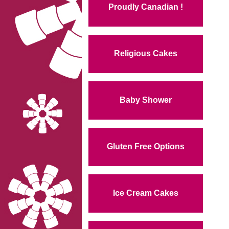
Proudly Canadian !
Religious Cakes
Baby Shower
Gluten Free Options
Ice Cream Cakes