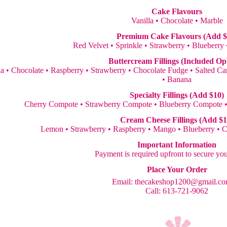
Cake Flavours
Vanilla • Chocolate • Marble
Premium Cake Flavours (Add $
Red Velvet • Sprinkle • Strawberry • Blueberry
Buttercream Fillings (Included Op
la • Chocolate • Raspberry • Strawberry • Chocolate Fudge • Salted 
• Banana
Specialty Fillings (Add $10)
Cherry Compote • Strawberry Compote • Blueberry Compote 
Cream Cheese Fillings (Add $1
Lemon • Strawberry • Raspberry • Mango • Blueberry • 
Important Information
Payment is required upfront to secure yo
Place Your Order
Email:
thecakeshop1200@gmail.c
Call: 613-721-9062