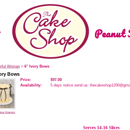
Peanut 
rful Woman
6" Ivory Bows
>
vory Bows
Price:
$97.00
Availability:
5 days notice send us: thecakeshop1200@gma
iew Images
Serves 14-16 Slices