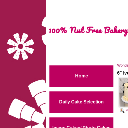
100% Nut Free Bakery
Wonde
6" I
Home
Daily Cake Selection
V
Image Cakes/ Photo Cakes