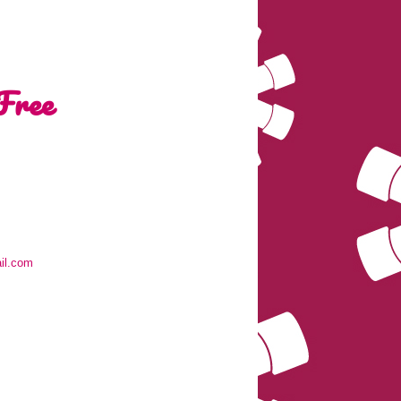
Free
il.com