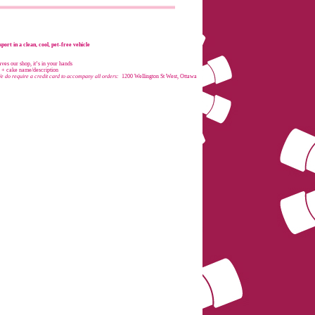
port in a clean, cool, pet-free vehicle
es our shop, it’s in your hands
e + cake name/description
e do require a credit card to accompany all orders:
1200 Wellington St West, Ottawa