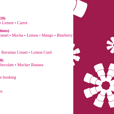
10)
 • Lemon • Carrot
tions)
Caramel • Mocha • Lemon • Mango • Blueberry
• Bavarian Cream • Lemon Curd
0)
Chocolate • Mocha• Banana
ur booking
om