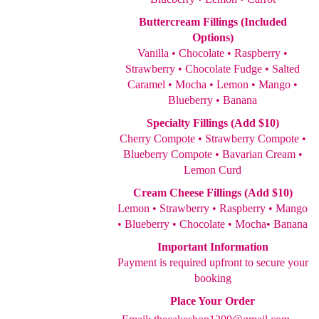
Buttercream Fillings (Included
Options)
Vanilla • Chocolate • Raspberry •
Strawberry • Chocolate Fudge • Salted
Caramel • Mocha • Lemon • Mango •
Blueberry • Banana
Specialty Fillings (Add $10)
Cherry Compote • Strawberry Compote •
Blueberry Compote • Bavarian Cream •
Lemon Curd
Cream Cheese Fillings (Add $10)
Lemon • Strawberry • Raspberry • Mango
• Blueberry • Chocolate • Mocha• Banana
Important Information
Payment is required upfront to secure your
booking
Place Your Order