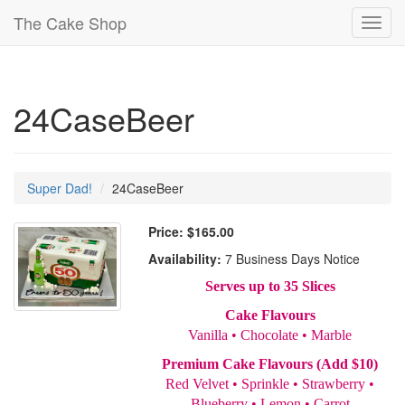
The Cake Shop
Toggl
navig
24CaseBeer
Super Dad!
24CaseBeer
Price:
$165.00
Availability:
7 Business Days Notice
Serves up to 35 Slices
Cake Flavours
Vanilla • Chocolate • Marble
Premium Cake Flavours (Add $10)
Red Velvet • Sprinkle • Strawberry •
Blueberry • Lemon • Carrot