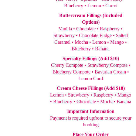
Blueberry • Lemon • Carrot
Buttercream Fillings (Included
Options)
Vanilla • Chocolate • Raspberry •
Strawberry • Chocolate Fudge • Salted
Caramel • Mocha • Lemon • Mango •
Blueberry • Banana
Specialty Fillings (Add $10)
Cherry Compote • Strawberry Compote •
Blueberry Compote • Bavarian Cream •
Lemon Curd
Cream Cheese Fillings (Add $10)
Lemon • Strawberry • Raspberry • Mango
• Blueberry • Chocolate • Mocha• Banana
Important Information
Payment is required upfront to secure your
booking
Place Your Order