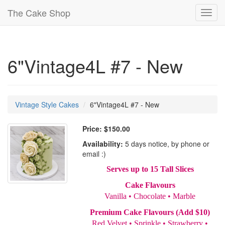
The Cake Shop
Toggl
navig
6"Vintage4L #7 - New
Vintage Style Cakes
6"Vintage4L #7 - New
Price:
$150.00
Availability:
5 days notice, by phone or
email :)
Serves up to 15 Tall Slices
Cake Flavours
Vanilla • Chocolate • Marble
Premium Cake Flavours (Add $10)
Red Velvet • Sprinkle • Strawberry •