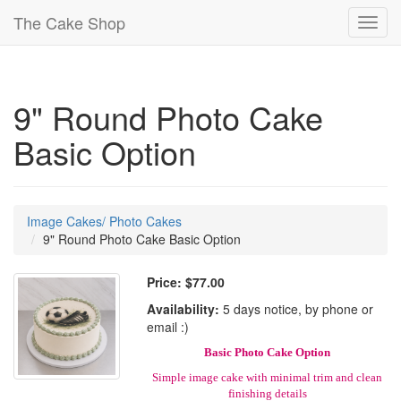
The Cake Shop
Toggl
navig
9" Round Photo Cake
Basic Option
Image Cakes/ Photo Cakes
9" Round Photo Cake Basic Option
Price:
$77.00
Availability:
5 days notice, by phone or
email :)
Basic Photo Cake Option
Simple image cake with minimal trim and clean
finishing details