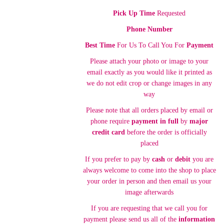
Pick Up Time
Requested
Phone Number
Best Time
For Us To Call You For
Payment
Please attach your photo or image to your
email exactly as you would like it printed as
we do not edit crop or change images in any
way
Please note that all orders placed by email or
phone require
payment in full
by
major
credit card
before the order is officially
placed
If you prefer to pay by
cash
or
debit
you are
always welcome to come into the shop to place
your order in person and then email us your
image afterwards
If you are requesting that we call you for
payment please send us all of the
information