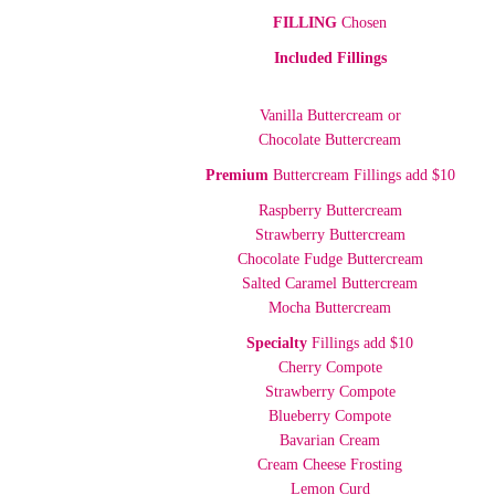
FILLING
Chosen
Included Fillings
Vanilla Buttercream or
Chocolate Buttercream
Premium
Buttercream Fillings add $10
Raspberry Buttercream
Strawberry Buttercream
Chocolate Fudge Buttercream
Salted Caramel Buttercream
Mocha Buttercream
Specialty
Fillings add $10
Cherry Compote
Strawberry Compote
Blueberry Compote
Bavarian Cream
Cream Cheese Frosting
Lemon Curd