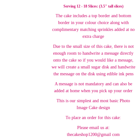
Serving 12 - 18 Slices: (3.5" tall slices)
The cake includes a top border and bottom
border in your colour choice along with
complimentary matching sprinkles added at no
extra charge
Due to the small size of this cake, there is not
enough room to handwrite a message directly
onto the cake so if you would like a message,
we will create a small sugar disk and handwrite
the message on the disk using edible ink pens
A message is not mandatory and can also be
added at home when you pick up your order
This is our simplest and most basic Photo
Image Cake design
To place an order for this cake:
Please email us at:
thecakeshop1200@gmail com