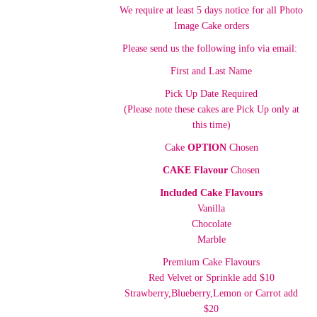
We require at least 5 days notice for all Photo
Image Cake orders
Please send us the following info via email:
First and Last Name
Pick Up Date Required
(Please note these cakes are Pick Up only at
this time)
Cake
OPTION
Chosen
CAKE Flavour
Chosen
Included Cake Flavours
Vanilla
Chocolate
Marble
Premium Cake Flavours
Red Velvet or Sprinkle add $10
Strawberry,Blueberry,Lemon or Carrot add
$20