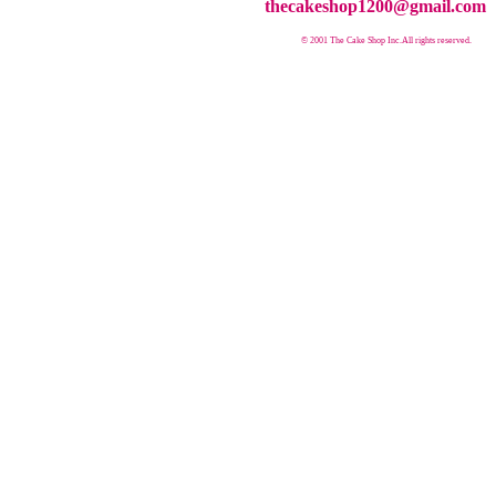
thecakeshop1200@gmail.com
© 2001 The Cake Shop Inc.
All rights reserved.