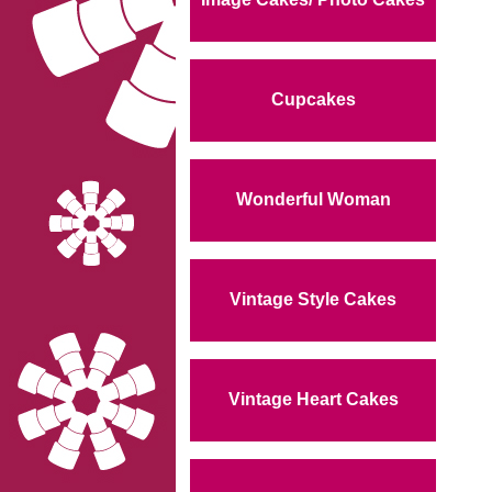
Cupcakes
Wonderful Woman
Vintage Style Cakes
Vintage Heart Cakes