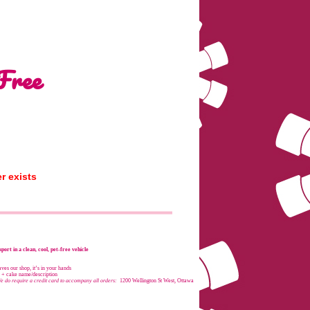
Free
r exists
port in a clean, cool, pet-free vehicle
es our shop, it’s in your hands
e + cake name/description
e do require a credit card to accompany all orders:
1200 Wellington St West, Ottawa