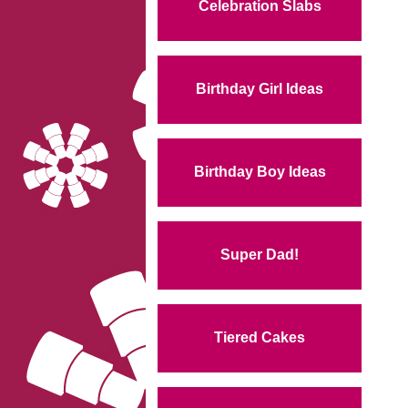
Celebration Slabs
Birthday Girl Ideas
Birthday Boy Ideas
Super Dad!
Tiered Cakes