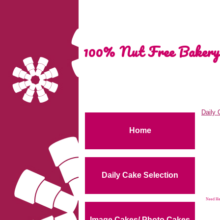
100% Nut Free Bakery
Daily 
Home
Daily Cake Selection
Need Hel
Image Cakes/ Photo Cakes