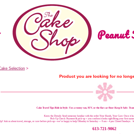
Peanut 
Cake Selection
>
Product you are looking for no longe
Cake Travel Tips:
Ride in Style: Use a roomy van, SUV, or the flat car floor:Keep It Safe: Trans
Know the Details: Send someone familiar with the order:Your Hands, Your Care: Once it leav
Pick-Up Check: Payment & pick-up = you confirm it looks right:Bring your first nam
p? Ask us about travel, storage, or care before pick-up—we’re happy to help!:
Monday to Saturday — 9 am – 4 pm:
Closed Sundays:
W
613-721-9062