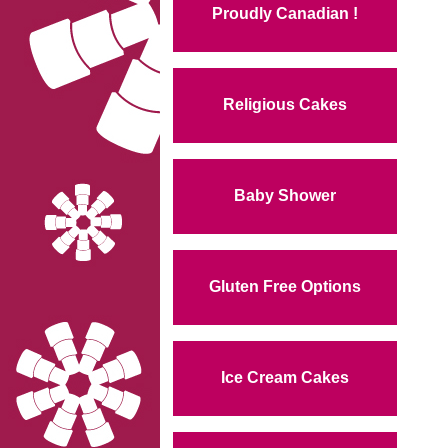
Proudly Canadian !
Religious Cakes
Baby Shower
Gluten Free Options
Ice Cream Cakes