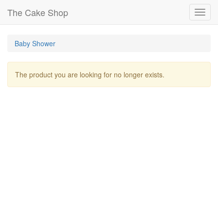
The Cake Shop
Toggl
navig
Baby Shower
The product you are looking for no longer exists.