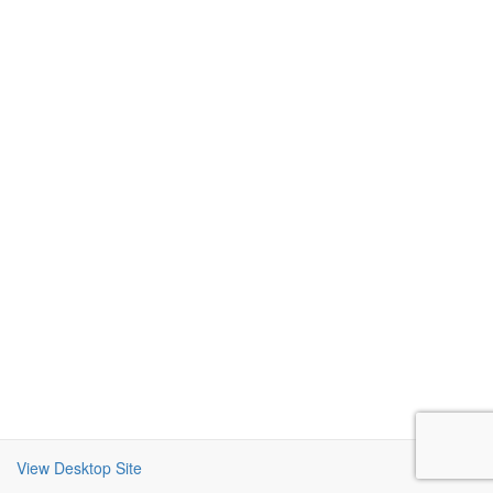
View Desktop Site