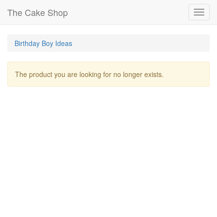
The Cake Shop
Toggl
navig
Birthday Boy Ideas
The product you are looking for no longer exists.