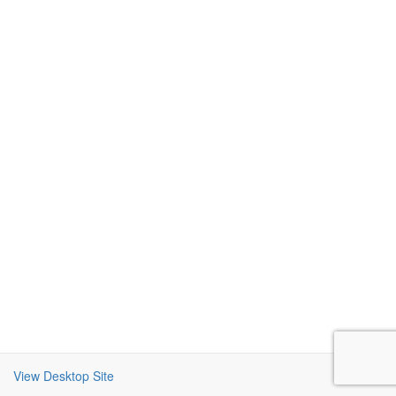
View Desktop Site