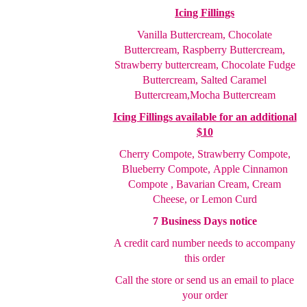
Icing Fillings
Vanilla Buttercream, Chocolate
Buttercream, Raspberry
Buttercream,
Strawberry buttercream, Chocolate Fudge
Buttercream, Salted Caramel
Buttercream,
Mocha Buttercream
Icing Fillings available for an additional
$10
Cherry Compote,
Strawberry Compote,
Blueberry Compote,
Apple Cinnamon
Compote , Bavarian Cream, Cream
Cheese
, or Lemon Curd
7 Business Days notice
A credit card number needs to accompany
this order
Call the store or send us an email to place
your order