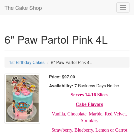
The Cake Shop
Toggl
navig
6" Paw Partol Pink 4L
1st Birthday Cakes
6" Paw Partol Pink 4L
Price:
$97.00
Availability:
7 Business Days Notice
Serves 14-16 Slices
Cake Flavors
Vanilla, Chocolate, Marble, Red Velvet,
Sprinkle,
Strawberry, Blueberry, Lemon or Carrot