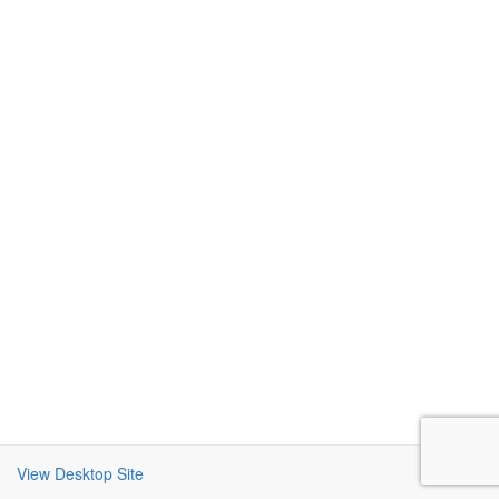
View Desktop Site