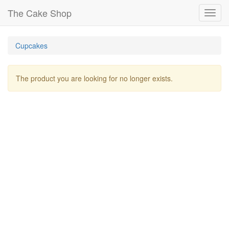
The Cake Shop
Toggl
navig
Cupcakes
The product you are looking for no longer exists.