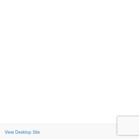
View Desktop Site