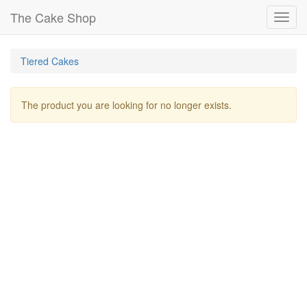
The Cake Shop
Toggl
navig
Tiered Cakes
The product you are looking for no longer exists.