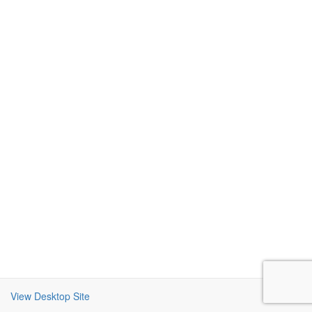
View Desktop Site