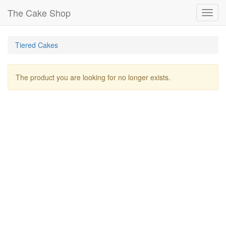
The Cake Shop
Toggl
navig
Tiered Cakes
The product you are looking for no longer exists.