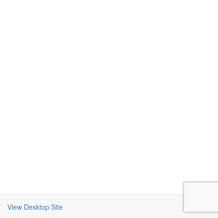
View Desktop Site