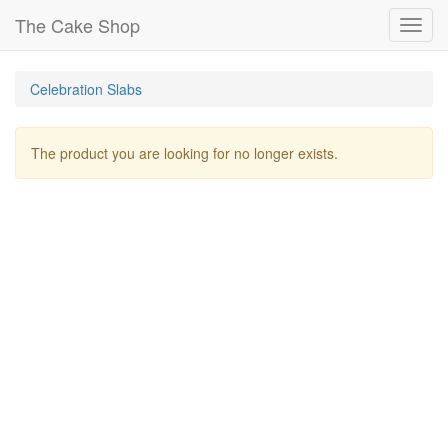
The Cake Shop
Toggl
navig
Celebration Slabs
The product you are looking for no longer exists.