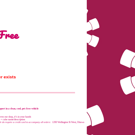
Free
r exists
port in a clean, cool, pet-free vehicle
es our shop, it’s in your hands
e + cake name/description
e do require a credit card to accompany all orders:
1200 Wellington St West, Ottawa