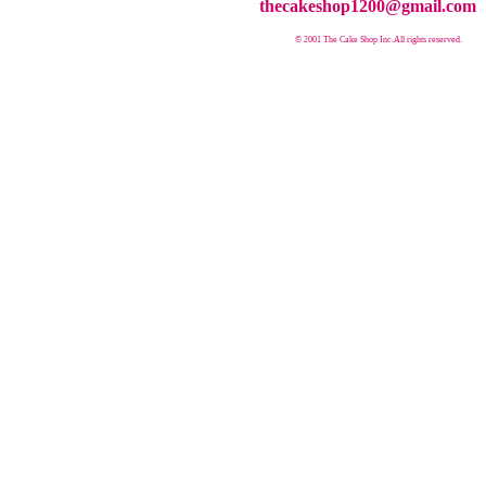
thecakeshop1200@gmail.com
© 2001 The Cake Shop Inc.
All rights reserved.