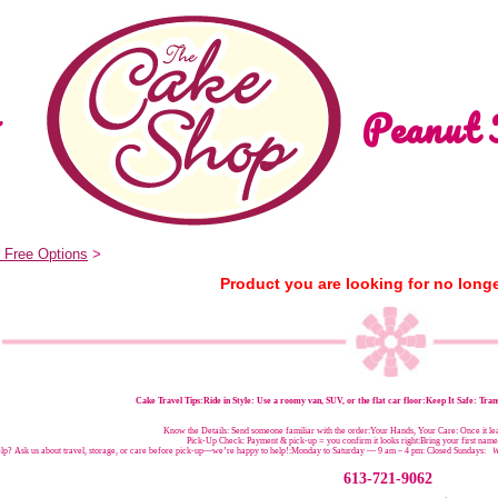
Peanut 
 Free Options
>
Product you are looking for no longe
Cake Travel Tips:
Ride in Style: Use a roomy van, SUV, or the flat car floor:Keep It Safe: Trans
Know the Details: Send someone familiar with the order:Your Hands, Your Care: Once it leav
Pick-Up Check: Payment & pick-up = you confirm it looks right:Bring your first nam
p? Ask us about travel, storage, or care before pick-up—we’re happy to help!:
Monday to Saturday — 9 am – 4 pm:
Closed Sundays:
W
613-721-9062