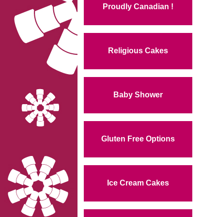
Proudly Canadian !
Religious Cakes
Baby Shower
Gluten Free Options
Ice Cream Cakes