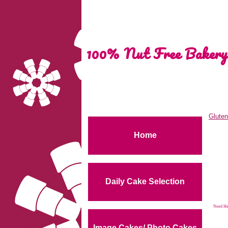
100% Nut Free Bakery
Gluten
Home
Daily Cake Selection
Need Hel
Image Cakes/ Photo Cakes