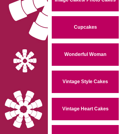
Cupcakes
Wonderful Woman
Vintage Style Cakes
Vintage Heart Cakes