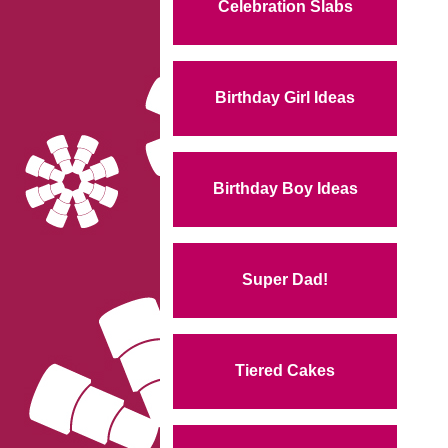
Celebration Slabs
Birthday Girl Ideas
Birthday Boy Ideas
Super Dad!
Tiered Cakes